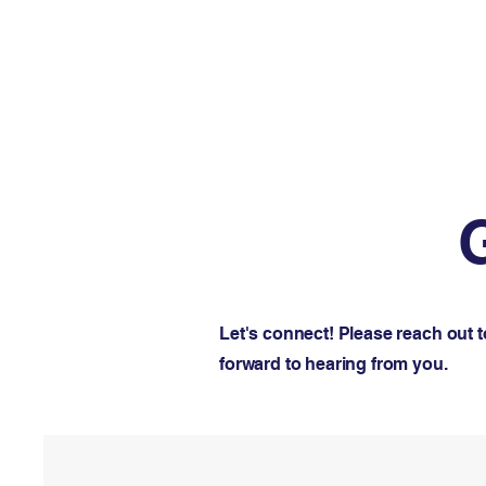
Let's connect! Please reach out 
forward to hearing from you.