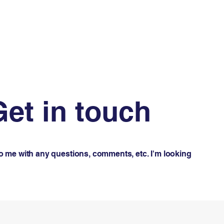
Get in touch
to me with any questions, comments, etc. I'm looking