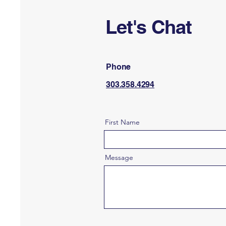
Let's Chat
Phone
303.358.4294
First Name
Message