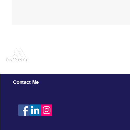
Chris Merman
Contact Me
303.358.4294
LIV Sotheby
Cherry Cree
chrismerman@gmail.com
303.893.32