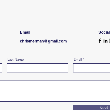
Email
Socia
chrismerman@gmail.com
Last Name
Email
Send