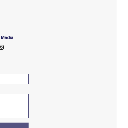
l Media