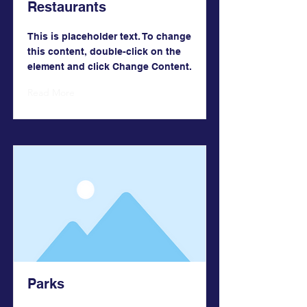
Restaurants
This is placeholder text. To change
this content, double-click on the
element and click Change Content.
Read More
Parks