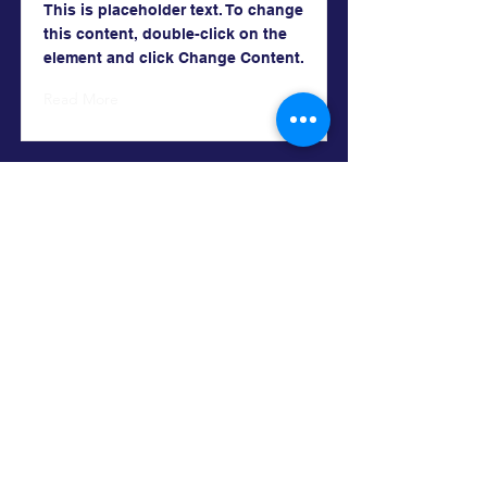
This is placeholder text. To change
this content, double-click on the
element and click Change Content.
Read More
Chris Merman
Contact Me
303.358.4294
chrismerman@gmail.com