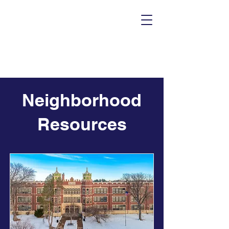
Neighborhood
Resources