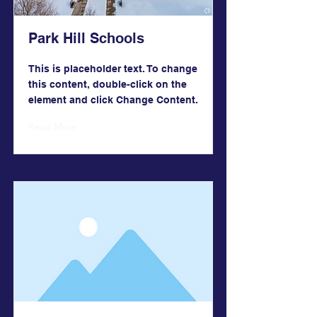
Park Hill Schools
This is placeholder text. To change
this content, double-click on the
element and click Change Content.
Read More