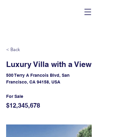
< Back
Luxury Villa with a View
500 Terry A Francois Blvd, San
Francisco, CA 94158, USA
For Sale
$12,345,678