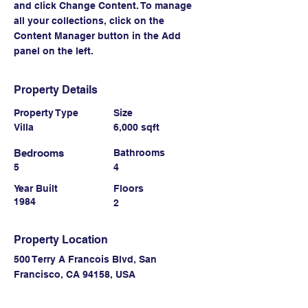
and click Change Content. To manage 
all your collections, click on the 
Content Manager button in the Add 
panel on the left.
Property Details
Property Type
Size
Villa
6,000 sqft
Bedrooms
Bathrooms
5
4
Year Built
Floors
1984
2
Property Location
500 Terry A Francois Blvd, San
Francisco, CA 94158, USA