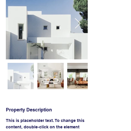
Property Description
This is placeholder text. To change this 
content, double-click on the element 