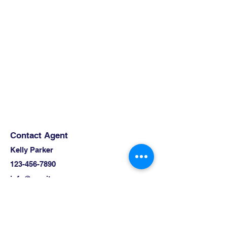
Contact Agent
Kelly Parker
123-456-7890
info@mysite.com