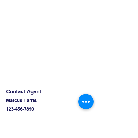
Contact Agent
Marcus Harris
123-456-7890
info@mysite.com