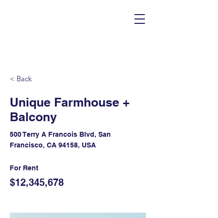
< Back
Unique Farmhouse +
Balcony
500 Terry A Francois Blvd, San
Francisco, CA 94158, USA
For Rent
$12,345,678