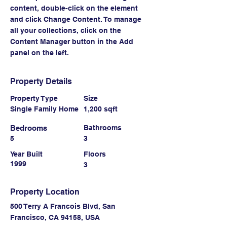
content, double-click on the element 
and click Change Content. To manage 
all your collections, click on the 
Content Manager button in the Add 
panel on the left.
Property Details
Property Type
Size
Single Family Home
1,200 sqft
Bedrooms
Bathrooms
5
3
Year Built
Floors
1999
3
Property Location
500 Terry A Francois Blvd, San
Francisco, CA 94158, USA