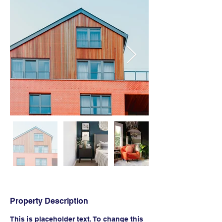
Property Description
This is placeholder text. To change this 